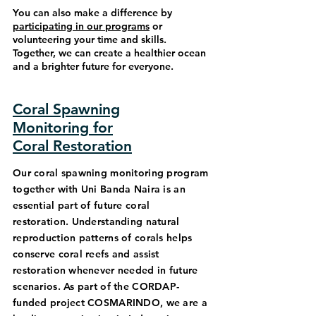
You can also make a difference by
participating in our programs
or
volunteering your time and skills.
Together, we can create a healthier ocean
and a brighter future for everyone.
Coral Spawning
Monitoring for
Coral Restoration
Our coral spawning monitoring program
together with Uni Banda Naira is an
essential part of future coral
restoration. Understanding natural
reproduction patterns of corals helps
conserve coral reefs and assist
restoration whenever needed in future
scenarios. As part of the CORDAP-
funded project COSMARINDO, we are a