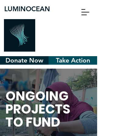
LUMINOCEAN
Donate Now
Take Action
ONGOING
PROJECTS
TO FUND