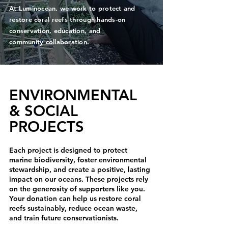
At Luminocean, we work to protect and
restore coral reefs through hands-on
conservation, education, and
community collaboration.
ENVIRONMENTAL
& SOCIAL
PROJECTS
Each project is designed to protect
marine biodiversity, foster environmental
stewardship, and create a positive, lasting
impact on our oceans. These projects rely
on the generosity of supporters like you.
Your donation can help us restore coral
reefs sustainably, reduce ocean waste,
and train future conservationists.