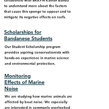
collaborate with BKKPN Kantor Banda
to understand more about the factors
that cause this sponge to appear and to
mitigate its negative effects on reefs.
Scholarships for
Bandanese Students
Our Student Scholarship program
provides aspiring conservationists with
hands-on experience in marine science
and environmental protection.
Monitoring
Effects of Marine
Noise
We are studying how marine animals are
affected by boat noise. We especially
are interested in commonly overlooked