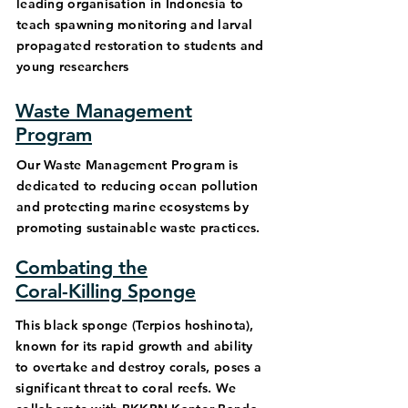
leading organisation in Indonesia to
teach spawning monitoring and larval
propagated restoration to students and
young researchers
Waste Management
Program
Our Waste Management Program is
dedicated to reducing ocean pollution
and protecting marine ecosystems by
promoting sustainable waste practices.
Combating the
Coral-Killing Sponge
This black sponge (Terpios hoshinota),
known for its rapid growth and ability
to overtake and destroy corals, poses a
significant threat to coral reefs. We