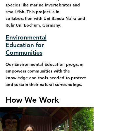
species like marine invertebrates and
small fish. This project is in
collaboration with Uni Banda Naira and
Ruhr Uni Bochum, Germany.
Environmental
Education for
Communities
Our Environmental Education program
empowers communities with the
knowledge and tools needed to protect
and sustain their natural surroundings.
How We Work