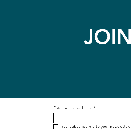
JOI
Enter your email here
*
Yes, subscribe me to your newsletter.