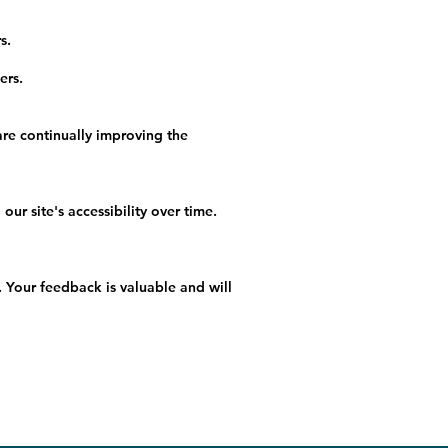
s.
ers.
re continually improving the
r site's accessibility over time.
 Your feedback is valuable and will