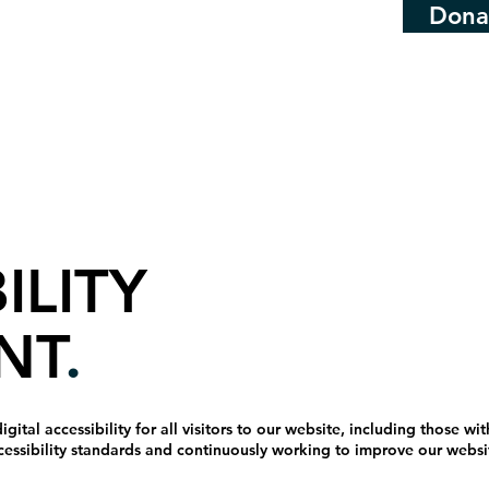
Dona
ILITY
NT
.
tal accessibility for all visitors to our website, including those with
cessibility standards and continuously working to improve our website