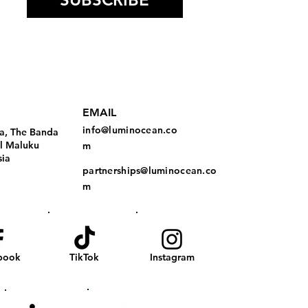
EMAIL
info@luminocean.co
a, The Banda
al Maluku
m
sia
partnerships@luminocean.co
m
book
TikTok
Instagram