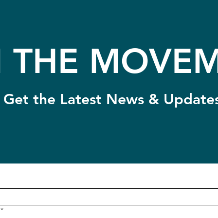
N THE MOVEM
Get the Latest News & Update
*