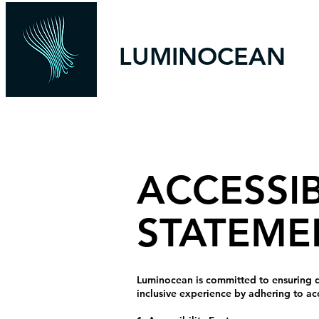
LUMINOCEAN
ACCESSIB
STATEME
Luminocean is committed to ensuring digi
inclusive experience by adhering to ac