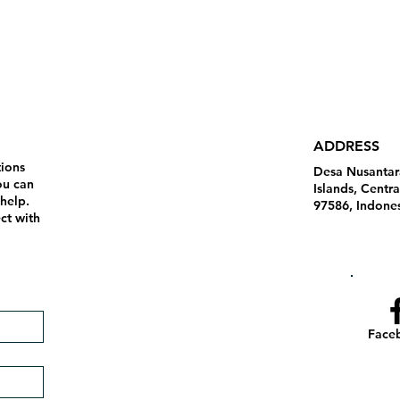
ADDRESS
tions
Desa Nusantar
ou can
Islands, Centr
 help.
97586, Indone
ct with
Face