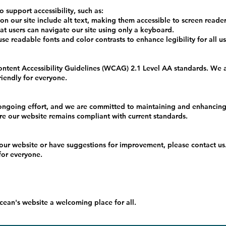
o support accessibility, such as:
n our site include alt text, making them accessible to screen reader
 users can navigate our site using only a keyboard.
 readable fonts and color contrasts to enhance legibility for all us
ntent Accessibility Guidelines (WCAG) 2.1 Level AA standards. We a
friendly for everyone.
 ongoing effort, and we are committed to maintaining and enhancing ou
re our website remains compliant with current standards.
 our website or have suggestions for improvement, please contact us.
for everyone.
ean's website a welcoming place for all.