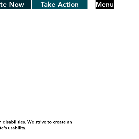
te Now
Take Action
Menu
 disabilities. We strive to create an
's usability.