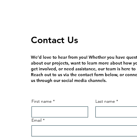
Contact Us
We’d love to hear from you! Whether you have ques
about our projects, want to learn more about how y
get involved, or need assistance, our team is here to
Reach out to us via the contact form below, or conne
us through our social media channels.
First name
*
Last name
*
Email
*