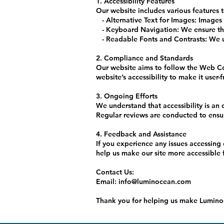
1. Accessibility Features
Our website includes various features t
- Alternative Text for Images: Images o
- Keyboard Navigation: We ensure that
- Readable Fonts and Contrasts: We use
2. Compliance and Standards
Our website aims to follow the Web Co
website’s accessibility to make it user-
3. Ongoing Efforts
We understand that accessibility is an
Regular reviews are conducted to ensu
4. Feedback and Assistance
If you experience any issues accessing
help us make our site more accessible 
Contact Us:
Email: info@luminocean.com
Thank you for helping us make Luminoc