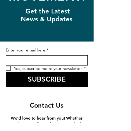
Get the Latest
News & Updates
Enter your email here
*
Yes, subscribe me to your newsletter.
*
SUBSCRIBE
Contact Us
We’d love to hear from you! Whether
you have questions about our projects,
want to learn more about how you can