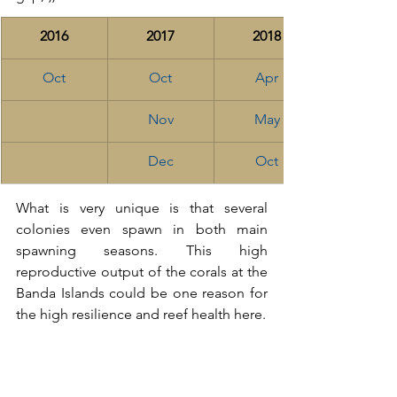
2016
2017
2018
Oct
Oct
Apr
Nov
May
Dec
Oct
What is very unique is that several 
colonies even spawn in both main 
spawning seasons. This high 
reproductive output of the corals at the 
Banda Islands could be one reason for 
the high resilience and reef health here. 