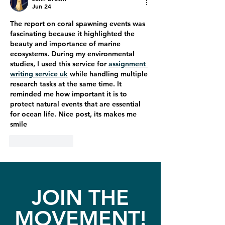
Jun 24
The report on coral spawning events was 
fascinating because it highlighted the 
beauty and importance of marine 
ecosystems. During my environmental 
studies, I used this service for 
assignment 
writing service uk
 while handling multiple 
research tasks at the same time. It 
reminded me how important it is to 
protect natural events that are essential 
for ocean life. Nice post, its makes me 
smile
Like
Reply
JOIN THE
MOVEMENT!