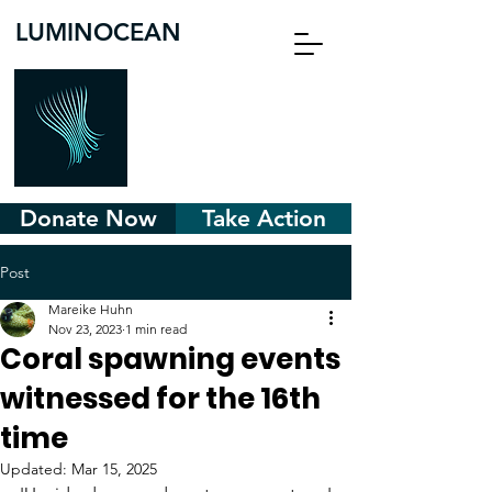
LUMINOCEAN
Donate Now
Take Action
Post
Mareike Huhn
Nov 23, 2023
1 min read
Coral spawning events
witnessed for the 16th
time
Updated:
Mar 15, 2025