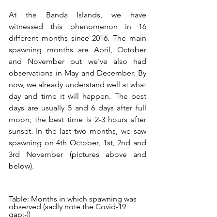
At the Banda Islands, we have 
witnessed this phenomenon in 16 
different months since 2016. The main 
spawning months are April, October 
and November but we've also had 
observations in May and December. By 
now, we already understand well at what 
day and time it will happen. The best 
days are usually 5 and 6 days after full 
moon, the best time is 2-3 hours after 
sunset. In the last two months, we saw 
spawning on 4th October, 1st, 2nd and 
3rd November (pictures above and 
below). 
Table: Months in which spawning was 
observed (sadly note the Covid-19 
gap;-))