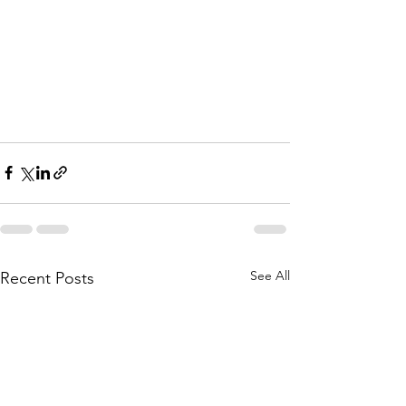
See All
Recent Posts