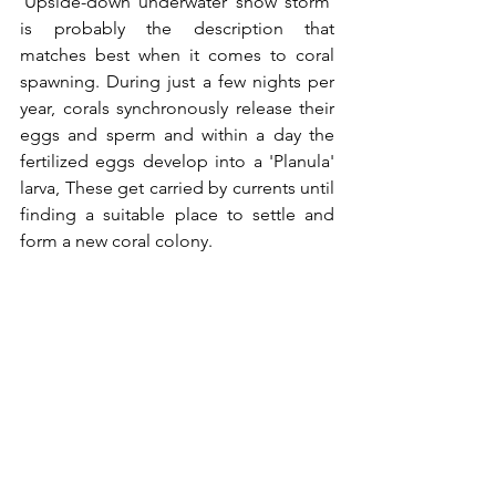
'Upside-down underwater snow storm' 
is probably the description that 
matches best when it comes to coral 
spawning. During just a few nights per 
year, corals synchronously release their 
eggs and sperm and within a day the 
fertilized eggs develop into a 'Planula' 
larva, These get carried by currents until 
finding a suitable place to settle and 
form a new coral colony. 