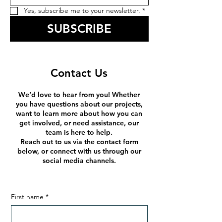
Yes, subscribe me to your newsletter.
*
SUBSCRIBE
Contact Us
We’d love to hear from you! Whether
you have questions about our projects,
want to learn more about how you can
get involved, or need assistance, our
team is here to help.
Reach out to us via the contact form
below, or connect with us through our
social media channels.
First name
*