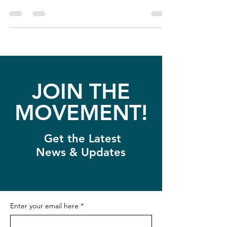
JOIN THE
MOVEMENT!
Get the Latest
News & Updates
Enter your email here
*