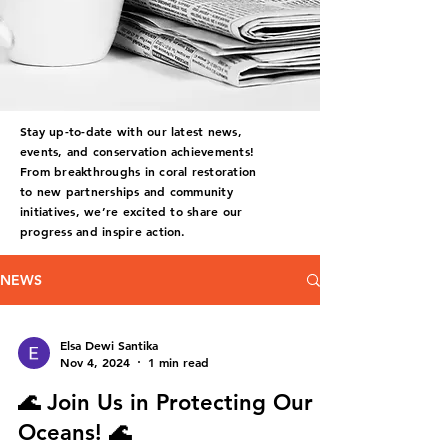
Stay up-to-date with our latest news,
events, and conservation achievements!
From breakthroughs in coral restoration
to new partnerships and community
initiatives, we’re excited to share our
progress and inspire action.
NEWS
Elsa Dewi Santika
Nov 4, 2024
1 min read
🌊 Join Us in Protecting Our
Oceans! 🌊