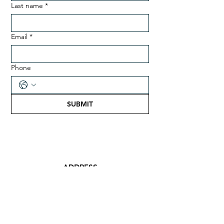
Last name
*
Email
*
Phone
SUBMIT
ADDRESS
Desa Nusantara, The Banda
Islands, Central Maluku 97586,
Indonesia
EMAIL