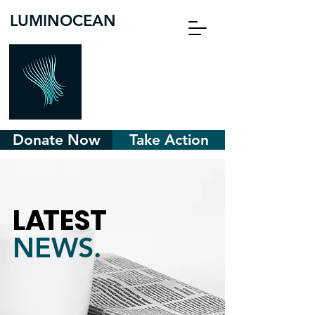
LUMINOCEAN
Donate Now
Take Action
L
A
TEST
NEWS.