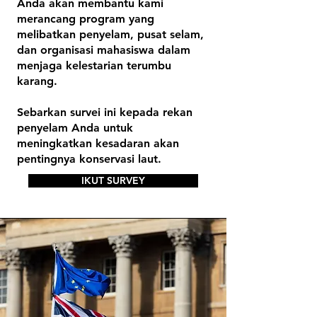
Anda akan membantu kami
merancang program yang
melibatkan penyelam, pusat selam,
dan organisasi mahasiswa dalam
menjaga kelestarian terumbu
karang.
Sebarkan survei ini kepada rekan
penyelam Anda untuk
meningkatkan kesadaran akan
pentingnya konservasi laut.
IKUT SURVEY