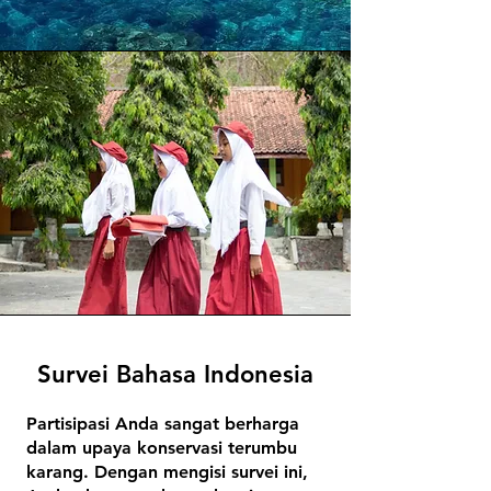
Survei Bahasa Indonesia
Partisipasi Anda sangat berharga
dalam upaya konservasi terumbu
karang. Dengan mengisi survei ini,