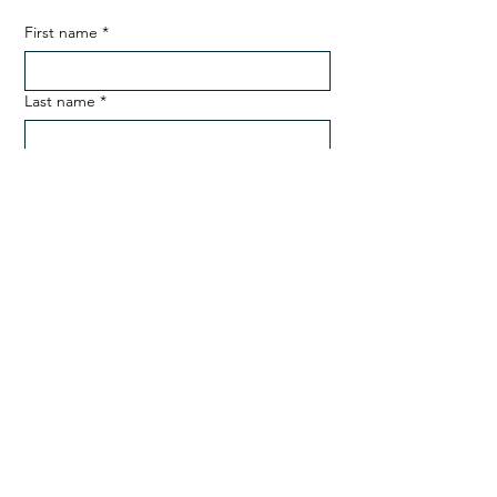
First name
*
Last name
*
Email
*
Phone
SUBMIT
ADDRESS
Desa Nusantara, The Banda