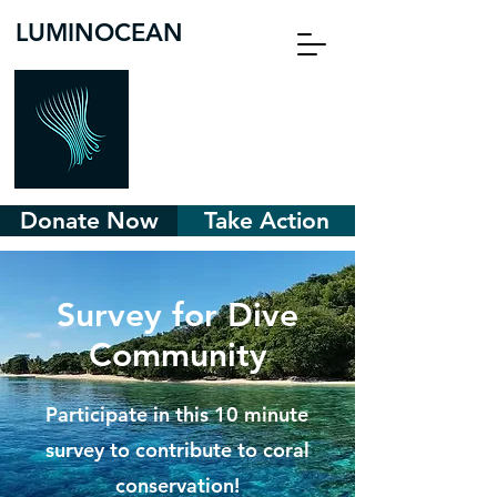
LUMINOCEAN
Donate Now
Take Action
Survey for Dive
Community
Participate in this 10 minute
survey to contribute to coral
conservation!