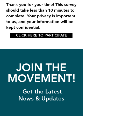
Thank you for your time! This survey
should take less than 10 minutes to
complete. Your privacy is important
to us, and your information will be
kept confidential.
CLICK HERE TO PARTICIPATE
JOIN THE
MOVEMENT!
Get the Latest
News & Updates