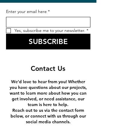
Enter your email here
*
Yes, subscribe me to your newsletter.
*
SUBSCRIBE
Contact Us
We’d love to hear from you! Whether
you have questions about our projects,
want to learn more about how you can
get involved, or need assistance, our
team is here to help.
Reach out to us via the contact form
below, or connect with us through our
social media channels.