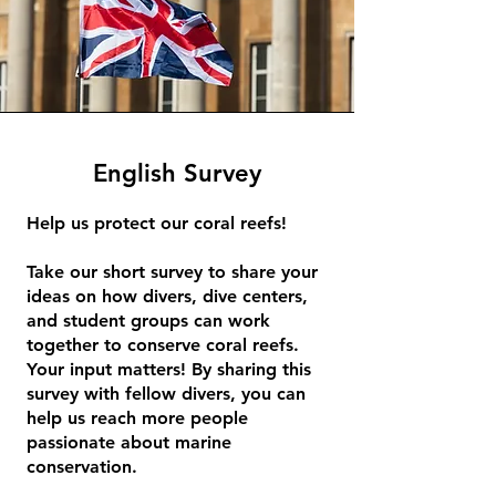
English Survey
Help us protect our coral reefs!
Take our short survey to share your
ideas on how divers, dive centers,
and student groups can work
together to conserve coral reefs.
Your input matters! By sharing this
survey with fellow divers, you can
help us reach more people
passionate about marine
conservation.