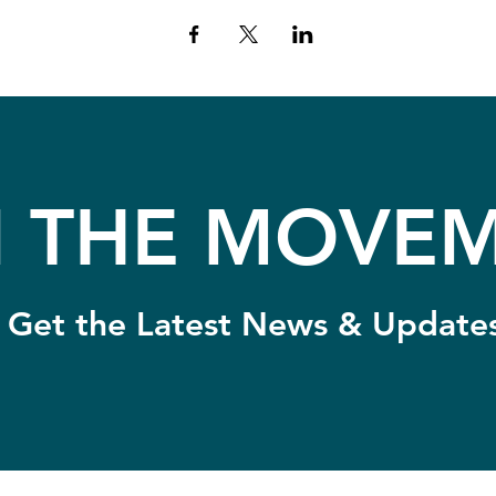
N THE MOVEM
Get the Latest News & Update