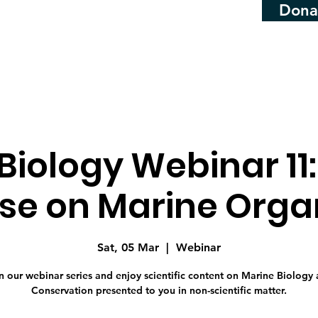
Dona
Biology Webinar 11
ise on Marine Org
Sat, 05 Mar
  |  
Webinar
n our webinar series and enjoy scientific content on Marine Biology