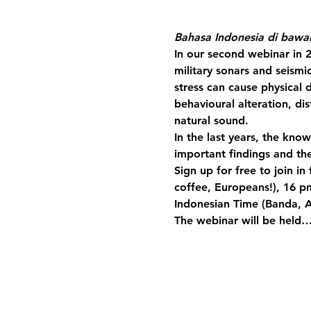
Bahasa Indonesia di bawa
In our second webinar in 
military sonars and seismi
stress can cause physical 
behavioural alteration, d
natural sound.
In the last years, the kn
important findings and th
Sign up for free to join i
coffee, Europeans!), 16 p
Indonesian Time (Banda, 
The webinar will be held