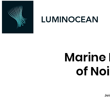
LUMINOCEAN
Marine 
of No
Joi