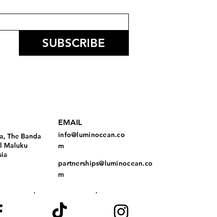
SUBSCRIBE
EMAIL
info@luminocean.co
a, The Banda
al Maluku
m
sia
partnerships@luminocean.co
m