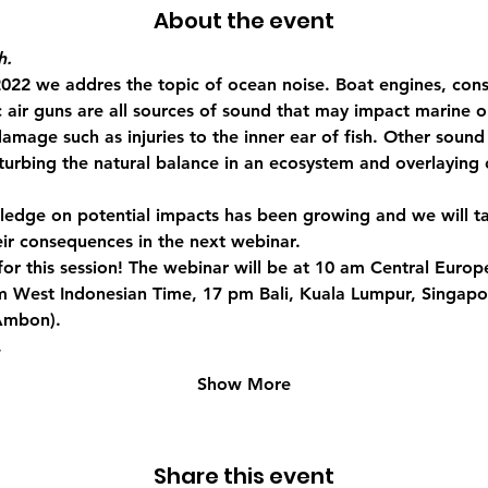
About the event
h.
2022 we addres the topic of ocean noise. Boat engines, cons
c air guns are all sources of sound that may impact marine 
damage such as injuries to the inner ear of fish. Other soun
isturbing the natural balance in an ecosystem and overlayin
owledge on potential impacts has been growing and we will t
eir consequences in the next webinar.
n for this session! The webinar will be at 10 am Central Euro
m West Indonesian Time, 17 pm Bali, Kuala Lumpur, Singapo
Ambon).
…
Show More
Share this event