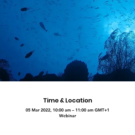
Time & Location
05 Mar 2022, 10:00 am – 11:00 am GMT+1
Webinar