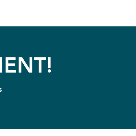
ENT!
s