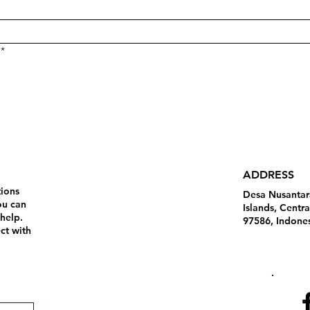
*
ADDRESS
tions
Desa Nusantar
ou can
Islands, Centr
 help.
97586, Indone
ct with