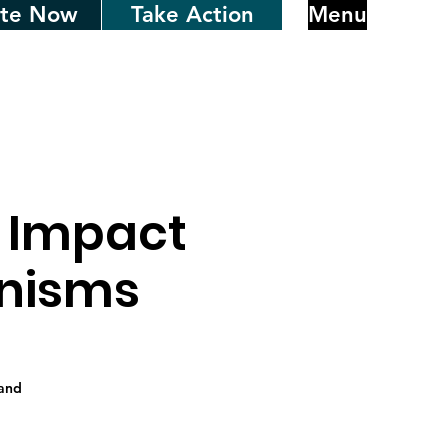
te Now
Take Action
Menu
: Impact
anisms
 and