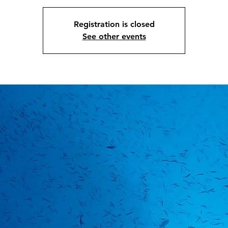
Registration is closed
See other events