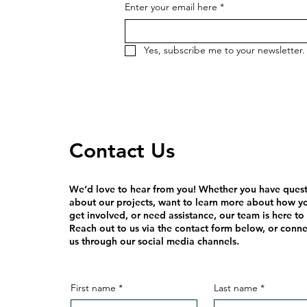
Enter your email here
*
Yes, subscribe me to your newsletter.
Contact Us
We’d love to hear from you! Whether you have ques
about our projects, want to learn more about how y
get involved, or need assistance, our team is here to
Reach out to us via the contact form below, or conne
us through our social media channels.
First name
*
Last name
*