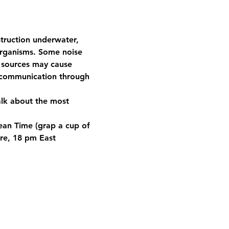
truction underwater, 
organisms. Some noise 
d sources may cause 
g communication through 
alk about the most 
pean Time (grap a cup of 
re, 18 pm East 