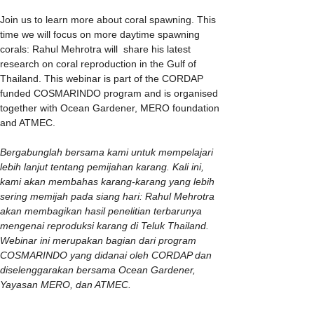
Join us to learn more about coral spawning. This 
time we will focus on more daytime spawning 
corals: Rahul Mehrotra will  share his latest 
research on coral reproduction in the Gulf of 
Thailand. This webinar is part of the CORDAP 
funded COSMARINDO program and is organised 
together with Ocean Gardener, MERO foundation 
and ATMEC.
Bergabunglah bersama kami untuk mempelajari 
lebih lanjut tentang pemijahan karang. Kali ini, 
kami akan membahas karang-karang yang lebih 
sering memijah pada siang hari: Rahul Mehrotra 
akan membagikan hasil penelitian terbarunya 
mengenai reproduksi karang di Teluk Thailand. 
Webinar ini merupakan bagian dari program 
COSMARINDO yang didanai oleh CORDAP dan 
diselenggarakan bersama Ocean Gardener, 
Yayasan MERO, dan ATMEC.