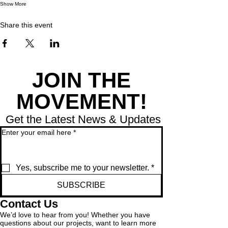
Show More
Share this event
JOIN THE
MOVEMENT!
Get the Latest News & Updates
Enter your email here
*
Yes, subscribe me to your newsletter.
*
SUBSCRIBE
Contact Us
We’d love to hear from you! Whether you have
questions about our projects, want to learn more