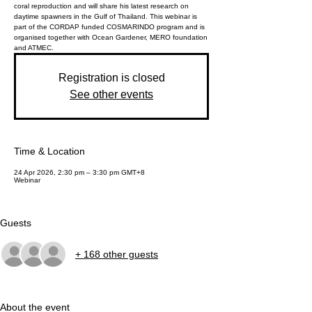
coral reproduction and will share his latest research on
daytime spawners in the Gulf of Thailand. This webinar is
part of the CORDAP funded COSMARINDO program and is
organised together with Ocean Gardener, MERO foundation
and ATMEC.
Registration is closed
See other events
Time & Location
24 Apr 2026, 2:30 pm – 3:30 pm GMT+8
Webinar
Guests
+ 168 other guests
About the event