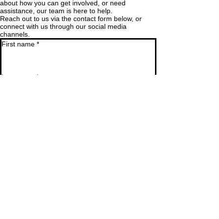
about how you can get involved, or need
assistance, our team is here to help.
Reach out to us via the contact form below, or
connect with us through our social media
channels.
First name
*
Last name
*
Email
*
Phone
SUBMIT
ADDRESS
Desa Nusantara, The Banda
Islands, Central Maluku 97586, Indonesia