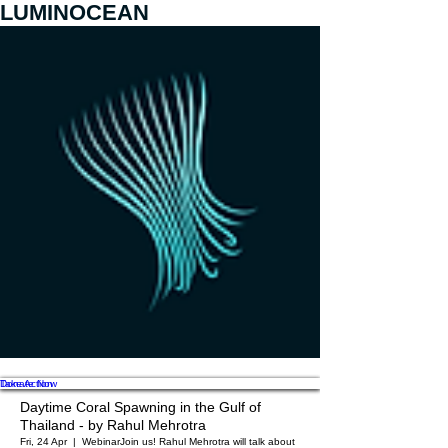
LUMINOCEAN
Donate Now
Take Action
Daytime Coral Spawning in the Gulf of
Thailand - by Rahul Mehrotra
Fri, 24 Apr
  |  
Webinar
Join us! Rahul Mehrotra will talk about