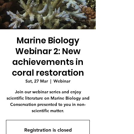
Marine Biology
Webinar 2: New
achievements in
coral restoration
Sat, 27 Mar
  |  
Webinar
Join our webinar series and enjoy
scientific literature on Marine Biology and
Conservation presented to you in non-
scientific matter.
Registration is closed