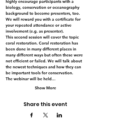
highly encourage participants with a 
biology, conservation or oceanography 
background to become presenters, too. 
We will reward you with a certificate for 
your repeated attendance or active 
involvement (e.g. as presenter). 
This second session will cover the topic 
coral restoration. Coral restoration has 
been done in many different places in 
many different ways but often these were 
not efficient or failed. We will talk about 
the newest techniques and how they can 
be important tools for conservation.
The webinar will be held…
Show More
Share this event