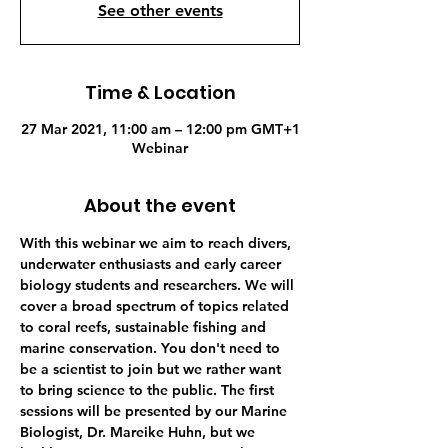
See other events
Time & Location
27 Mar 2021, 11:00 am – 12:00 pm GMT+1
Webinar
About the event
With this webinar we aim to reach divers, 
underwater enthusiasts and early career 
biology students and researchers. We will 
cover a broad spectrum of topics related 
to coral reefs, sustainable fishing and 
marine conservation. You don't need to 
be a scientist to join but we rather want 
to bring science to the public. The first 
sessions will be presented by our Marine 
Biologist, Dr. Mareike Huhn, but we 