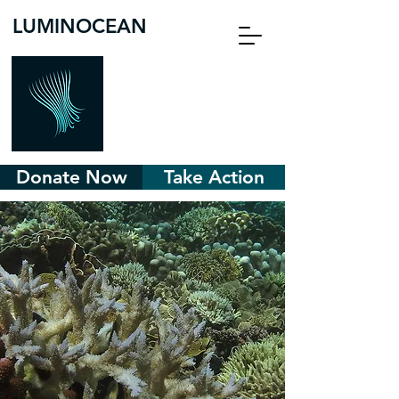
LUMINOCEAN
Donate Now
Take Action