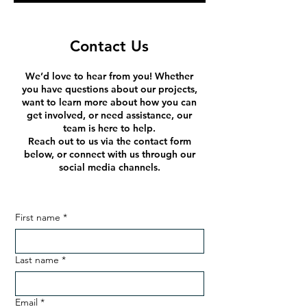
Contact Us
We’d love to hear from you! Whether
you have questions about our projects,
want to learn more about how you can
get involved, or need assistance, our
team is here to help.
Reach out to us via the contact form
below, or connect with us through our
social media channels.
First name
*
Last name
*
Email
*