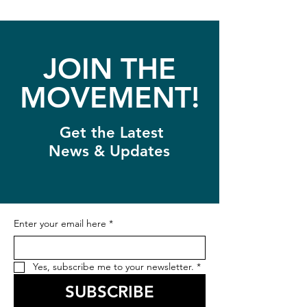
JOIN THE
MOVEMENT!
Get the Latest
News & Updates
Enter your email here
*
Yes, subscribe me to your newsletter.
*
SUBSCRIBE